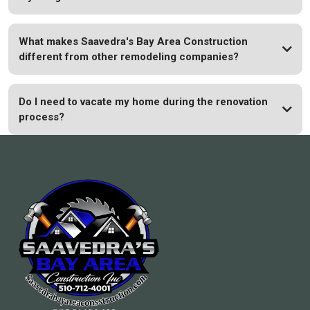
What makes Saavedra's Bay Area Construction
different from other remodeling companies?
Do I need to vacate my home during the renovation
process?