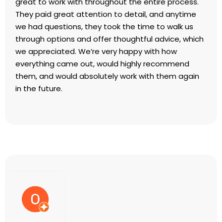
great to work with throughout the entire process.
They paid great attention to detail, and anytime
we had questions, they took the time to walk us
through options and offer thoughtful advice, which
we appreciated. We’re very happy with how
everything came out, would highly recommend
them, and would absolutely work with them again
in the future.