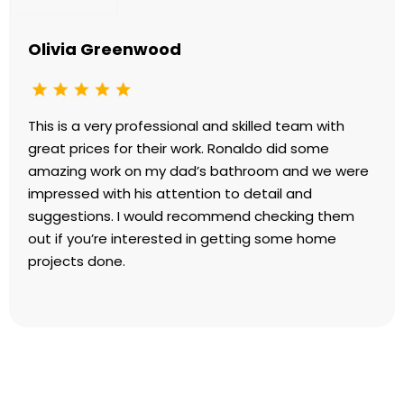
Olivia Greenwood
This is a very professional and skilled team with
great prices for their work. Ronaldo did some
amazing work on my dad’s bathroom and we were
impressed with his attention to detail and
suggestions. I would recommend checking them
out if you’re interested in getting some home
projects done.