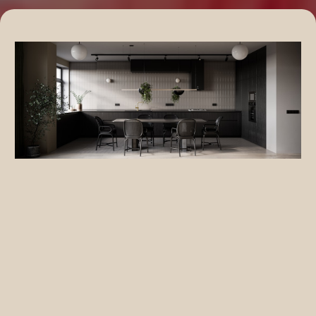
Eco-Friendly Home Improvements