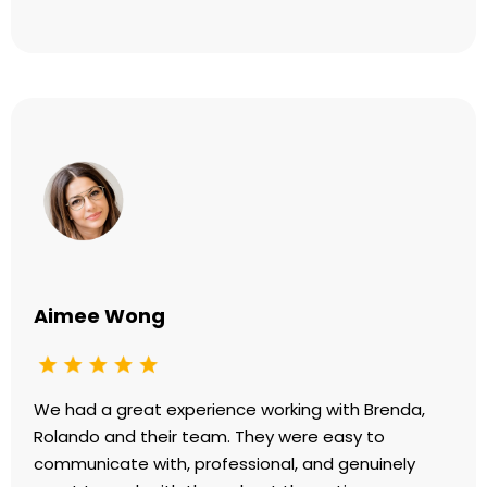
Aimee Wong
We had a great experience working with Brenda,
Rolando and their team. They were easy to
communicate with, professional, and genuinely