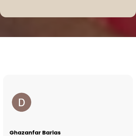
Testimonials
Ghazanfar Barlas