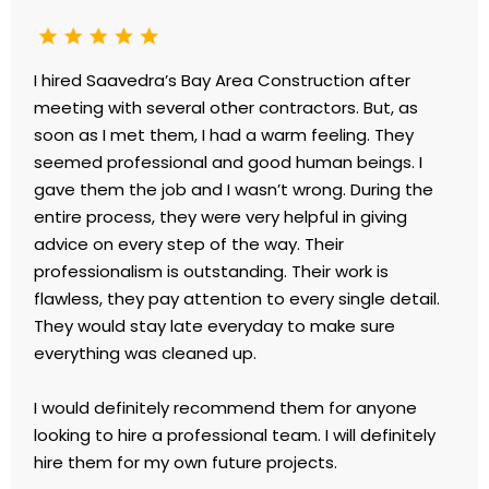
I hired Saavedra’s Bay Area Construction after
meeting with several other contractors. But, as
soon as I met them, I had a warm feeling. They
seemed professional and good human beings. I
gave them the job and I wasn’t wrong. During the
entire process, they were very helpful in giving
advice on every step of the way. Their
professionalism is outstanding. Their work is
flawless, they pay attention to every single detail.
They would stay late everyday to make sure
everything was cleaned up.
I would definitely recommend them for anyone
looking to hire a professional team. I will definitely
hire them for my own future projects.