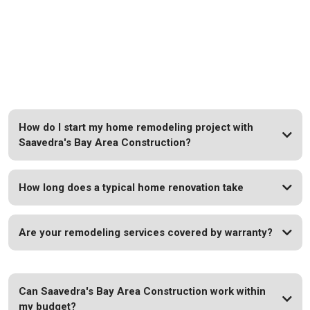
FAQs
Your Questions Answered: Quick Insights for Your
Remodeling Journey.
How do I start my home remodeling project with
Saavedra's Bay Area Construction?
How long does a typical home renovation take
Are your remodeling services covered by warranty?
Can Saavedra's Bay Area Construction work within
my budget?