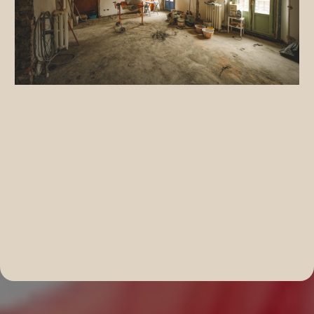
Complete Home Renovation Solutions