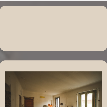
Explore Our Comprehensive
Home Remodeling Solutions